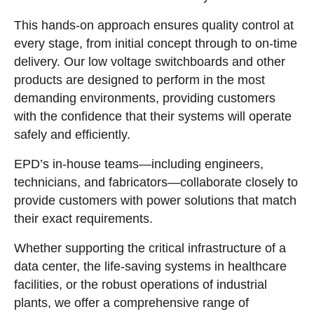
This hands-on approach ensures quality control at
every stage, from initial concept through to on-time
delivery. Our low voltage switchboards and other
products are designed to perform in the most
demanding environments, providing customers
with the confidence that their systems will operate
safely and efficiently.
EPD’s in-house teams—including engineers,
technicians, and fabricators—collaborate closely to
provide customers with power solutions that match
their exact requirements.
Whether supporting the critical infrastructure of a
data center, the life-saving systems in healthcare
facilities, or the robust operations of industrial
plants, we offer a comprehensive range of