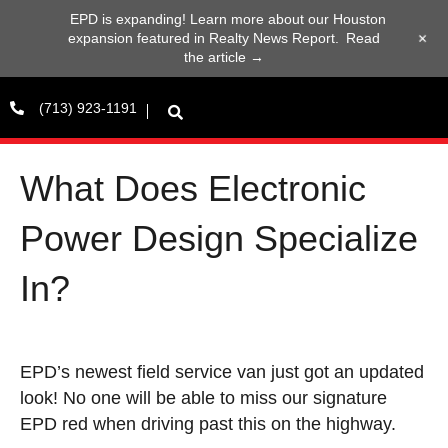
EPD is expanding! Learn more about our Houston
+
expansion featured in Realty News Report.
Read
the article →
(713) 923-1191
What Does Electronic
Power Design Specialize
In?
EPD’s newest field service van just got an updated
look! No one will be able to miss our signature
EPD red when driving past this on the highway.