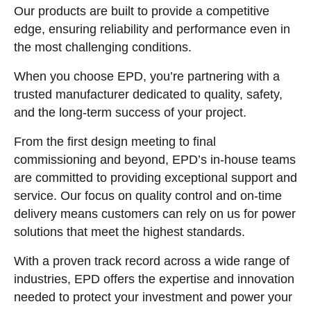
Our products are built to provide a competitive
edge, ensuring reliability and performance even in
the most challenging conditions.
When you choose EPD, you’re partnering with a
trusted manufacturer dedicated to quality, safety,
and the long-term success of your project.
From the first design meeting to final
commissioning and beyond, EPD’s in-house teams
are committed to providing exceptional support and
service. Our focus on quality control and on-time
delivery means customers can rely on us for power
solutions that meet the highest standards.
With a proven track record across a wide range of
industries, EPD offers the expertise and innovation
needed to protect your investment and power your