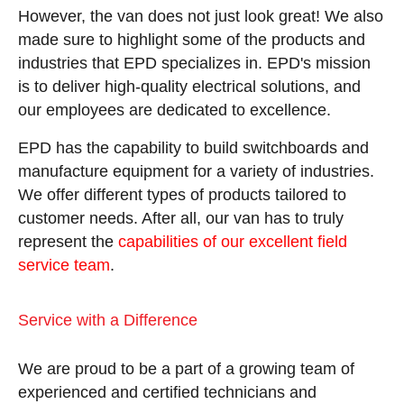
However, the van does not just look great! We also
made sure to highlight some of the products and
industries that EPD specializes in. EPD's mission
is to deliver high-quality electrical solutions, and
our employees are dedicated to excellence.
EPD has the capability to build switchboards and
manufacture equipment for a variety of industries.
We offer different types of products tailored to
customer needs. After all, our van has to truly
represent the
capabilities of our excellent field
service team
.
Service with a Difference
We are proud to be a part of a growing team of
experienced and certified technicians and