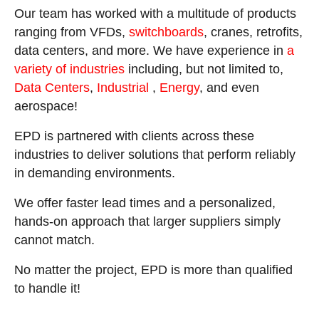
Our team has worked with a multitude of products
ranging from VFDs,
switchboards
, cranes, retrofits,
data centers, and more. We have experience in
a
variety of industries
including, but not limited to,
Data Centers
,
Industrial
,
Energy
, and even
aerospace!
EPD is partnered with clients across these
industries to deliver solutions that perform reliably
in demanding environments.
We offer faster lead times and a personalized,
hands-on approach that larger suppliers simply
cannot match.
No matter the project, EPD is more than qualified
to handle it!