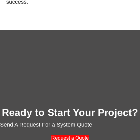
success.
Ready to Start Your Project?
Send A Request For a System Quote
Request a Quote