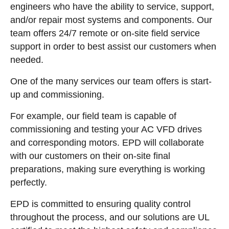
engineers who have the ability to service, support,
and/or repair most systems and components. Our
team offers 24/7 remote or on-site field service
support in order to best assist our customers when
needed.
One of the many services our team offers is start-
up and commissioning.
For example, our field team is capable of
commissioning and testing your AC VFD drives
and corresponding motors. EPD will collaborate
with our customers on their on-site final
preparations, making sure everything is working
perfectly.
EPD is committed to ensuring quality control
throughout the process, and our solutions are UL