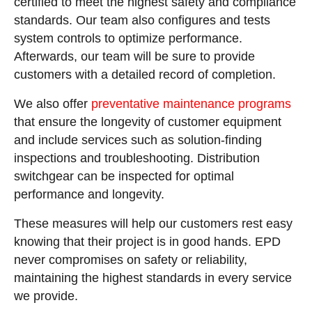
certified to meet the highest safety and compliance
standards. Our team also configures and tests
system controls to optimize performance.
Afterwards, our team will be sure to provide
customers with a detailed record of completion.
We also offer
preventative maintenance programs
that ensure the longevity of customer equipment
and include services such as solution-finding
inspections and troubleshooting. Distribution
switchgear can be inspected for optimal
performance and longevity.
These measures will help our customers rest easy
knowing that their project is in good hands. EPD
never compromises on safety or reliability,
maintaining the highest standards in every service
we provide.