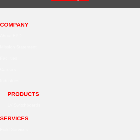
COMPANY
About EPD
Mission Statement
Facilities
Careers
Industries
PRODUCTS
LV Switchboards
SERVICES
Field Services