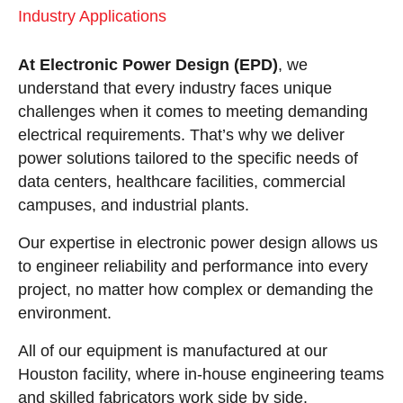
Industry Applications
At Electronic Power Design (EPD)
, we
understand that every industry faces unique
challenges when it comes to meeting demanding
electrical requirements. That’s why we deliver
power solutions tailored to the specific needs of
data centers, healthcare facilities, commercial
campuses, and industrial plants.
Our expertise in electronic power design allows us
to engineer reliability and performance into every
project, no matter how complex or demanding the
environment.
All of our equipment is manufactured at our
Houston facility, where in-house engineering teams
and skilled fabricators work side by side.