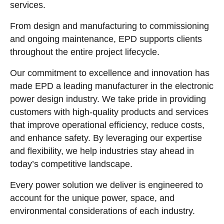
services.
From design and manufacturing to commissioning
and ongoing maintenance, EPD supports clients
throughout the entire project lifecycle.
Our commitment to excellence and innovation has
made EPD a leading manufacturer in the electronic
power design industry. We take pride in providing
customers with high-quality products and services
that improve operational efficiency, reduce costs,
and enhance safety. By leveraging our expertise
and flexibility, we help industries stay ahead in
today’s competitive landscape.
Every power solution we deliver is engineered to
account for the unique power, space, and
environmental considerations of each industry.