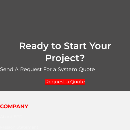
Ready to Start Your
Project?
Send A Request For a System Quote
Request a Quote
COMPANY
About EPD
Mission Statement