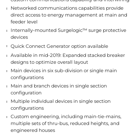
Networked communications capabilities provide
direct access to energy management at main and
feeder level
Internally-mounted Surgelogic™ surge protective
devices
Quick Connect Generator option available
Available in mid-2019: Expanded stacked breaker
designs to optimize overall layout
Main devices in six sub-division or single main
configurations
Main and branch devices in single section
configuration
Multiple individual devices in single section
configurations
Custom engineering, including main-tie-mains,
multiple sets of thru-bus, reduced heights, and
engineered houses