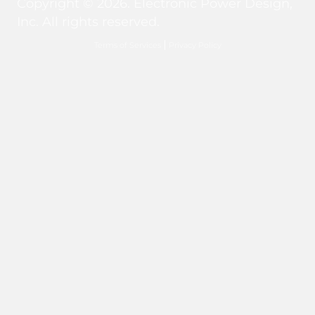
Copyright © 2026. Electronic Power Design,
Inc. All rights reserved.
Terms of Services
Privacy Policy