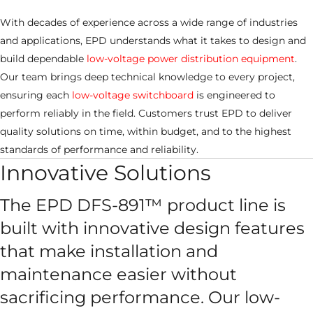
With decades of experience across a wide range of industries
and applications, EPD understands what it takes to design and
build dependable
low-voltage power distribution equipment
.
Our team brings deep technical knowledge to every project,
ensuring each
low-voltage switchboard
is engineered to
perform reliably in the field. Customers trust EPD to deliver
quality solutions on time, within budget, and to the highest
standards of performance and reliability.
Innovative Solutions
The EPD DFS-891™ product line is
built with innovative design features
that make installation and
maintenance easier without
sacrificing performance. Our low-