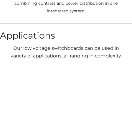
combining controls and power distribution in one
integrated system.
Applications
Our low voltage switchboards can be used in
variety of applications, all ranging in complexity.