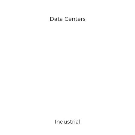
Data Centers
Industrial