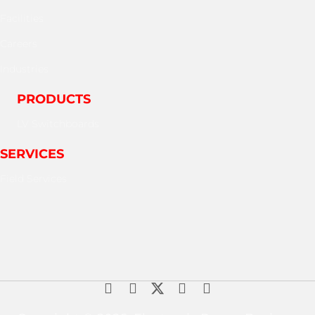
Facilities
Careers
Industries
PRODUCTS
LV Switchboards
SERVICES
Field Services