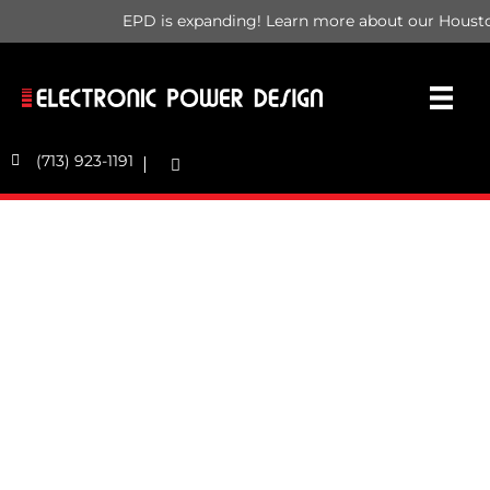
EPD is expanding! Learn more about our Housto
(713) 923-1191