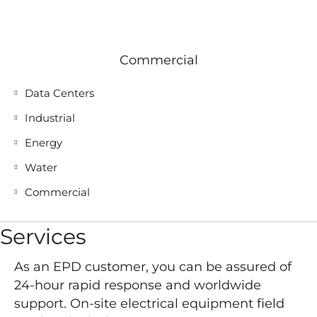
Commercial
Data Centers
Industrial
Energy
Water
Commercial
Services
As an EPD customer, you can be assured of
24-hour rapid response and worldwide
support. On-site electrical equipment field