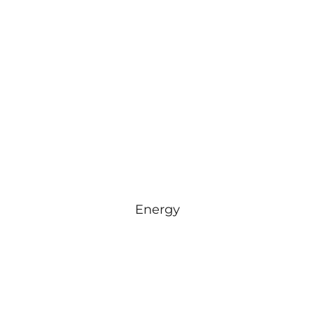
Energy