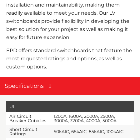
installation and maintainability, making them
readily available to meet your needs. Our LV
switchboards provide flexibility in developing the
best solution for your project as well as making it
easy for future expansion.
EPD
offers standard switchboards that feature the
most requested ratings and options, as well as
custom options.
Specifications
UL
Air Circuit
1200A, 1600A, 2000A, 2500A,
Breaker Cubicles
3000A, 3200A, 4000A, 5000A
Short Circuit
50kAIC, 65kAIC, 85kAIC, 100kAIC
Ratings