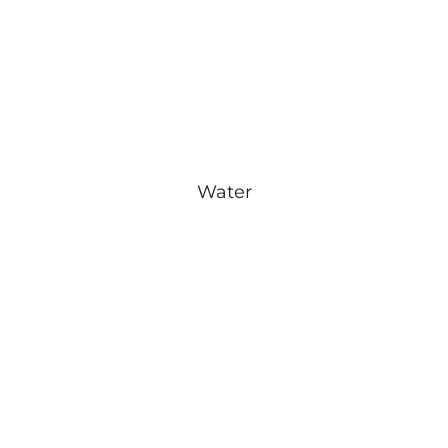
Water