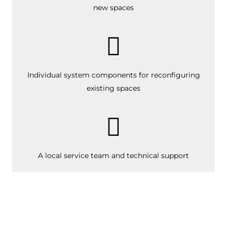
new spaces
Individual system components for reconfiguring
existing spaces
A local service team
and technical support