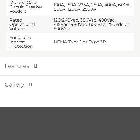
Molded Case
100A, 150A, 225A, 250A, 400A, 600A,
Circuit Breaker
800A, 1200A, 2500A
Feeders
Rated
120/240Vac, 380Vac, 400Vac,
Operational
415Vac, 480Vac, 600Vac, 250Vdc or
Voltage
500Vdc
Enclosure
Ingress
NEMA Type 1 or Type 3R
Protection
Features
Gallery