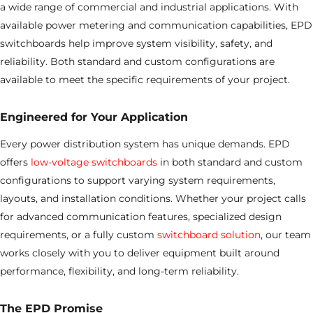
a wide range of commercial and industrial applications. With
available power metering and communication capabilities, EPD
switchboards help improve system visibility, safety, and
reliability. Both standard and custom configurations are
available to meet the specific requirements of your project.
Engineered for Your Application
Every power distribution system has unique demands. EPD
offers
low-voltage switchboards
in both standard and custom
configurations to support varying system requirements,
layouts, and installation conditions. Whether your project calls
for advanced communication features, specialized design
requirements, or a fully custom
switchboard solution
, our team
works closely with you to deliver equipment built around
performance, flexibility, and long-term reliability.
The EPD Promise