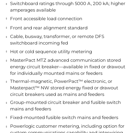
Switchboard ratings through 5000 A, 200 kA; higher
amperages available
Front accessible load connection
Front and rear alignment standard
Cable, busway, transformer, or remote DFS
switchboard incoming fed
Hot or cold sequence utility metering
MasterPact MTZ advanced communication stored
energy circuit breaker—available in fixed or drawout
for individually mounted mains or feeders
Thermal-magnetic, PowerPact™ electronic, or
Masterpact™ NW stored energy fixed or drawout
circuit breakers used as mains and feeders
Group-mounted circuit breaker and fusible switch
mains and feeders
Fixed-mounted fusible switch mains and feeders
Powerlogic customer metering, including option for
custom communications capability and interwiring