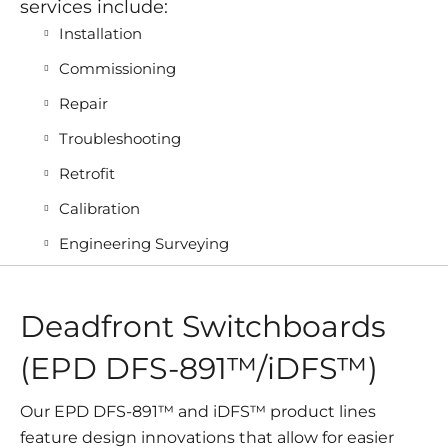
services include:
Installation
Commissioning
Repair
Troubleshooting
Retrofit
Calibration
Engineering Surveying
Deadfront Switchboards
(EPD DFS-891™/iDFS™)
Our EPD DFS-891™ and iDFS™ product lines
feature design innovations that allow for easier