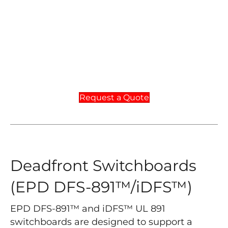
Request a Quote
Deadfront Switchboards
(EPD DFS-891™/iDFS™)
EPD DFS-891™ and iDFS™ UL 891
switchboards are designed to support a