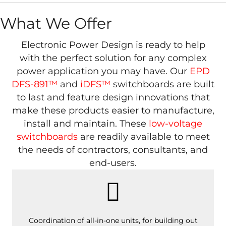
What We Offer
Electronic Power Design is ready to help
with the perfect solution for any complex
power application you may have. Our
EPD
DFS-891™
and
iDFS™
switchboards are built
to last and feature design innovations that
make these products easier to manufacture,
install and maintain. These
low-voltage
switchboards
are readily available to meet
the needs of contractors, consultants, and
end-users.
Coordination of all-in-one units, for building out