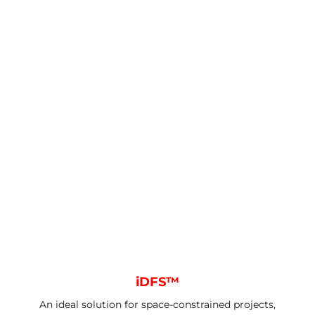
iDFS™
An ideal solution for space-constrained projects,