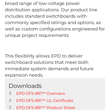
broad range of low-voltage power
distribution applications. Our product line
includes standard switchboards with
commonly specified ratings and options, as
well as custom configurations engineered for
unique project requirements
This flexibility allows EPD to deliver
switchboard solutions that meet both
immediate system demands and future
expansion needs.
Downloads
EPD DFS-891™ Overview
EPD DFS-891™
UL Certificate
EPD DFS-891™ Product Sheet