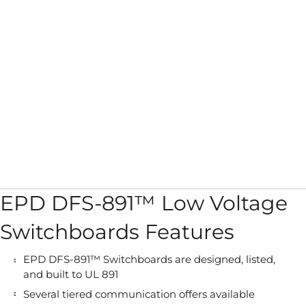
EPD DFS-891™ Low Voltage
Switchboards Features
EPD DFS-891™ Switchboards are designed, listed,
and built to UL 891
Several tiered communication offers available