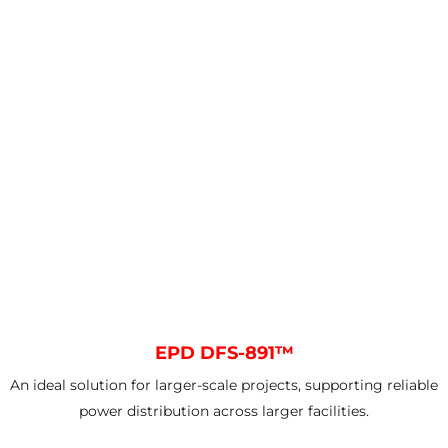
EPD DFS-891™
An ideal solution for larger-scale projects, supporting reliable
power distribution across larger facilities.