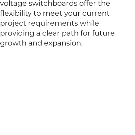
voltage switchboards offer the
flexibility to meet your current
project requirements while
providing a clear path for future
growth and expansion.