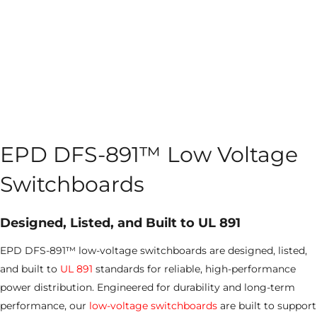
EPD DFS-891™ Low Voltage
Switchboards
Designed, Listed, and Built to UL 891
EPD DFS-891™ low-voltage switchboards are designed, listed,
and built to
UL 891
standards for reliable, high-performance
power distribution. Engineered for durability and long-term
performance, our
low-voltage switchboards
are built to support