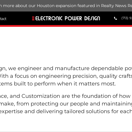
n more about our Houston expansion featured in Realty News Re
(713) 9
tact
ign, we engineer and manufacture dependable powe
 With a focus on engineering precision, quality cra
stems built to perform when it matters most.
nce, and Customization are the foundation of how
make, from protecting our people and maintaining
xpertise and delivering tailored solutions for each