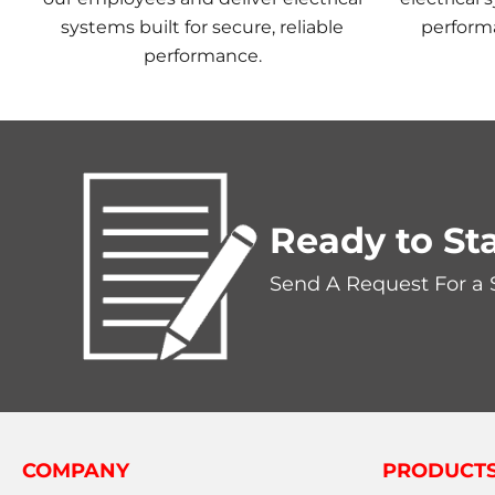
systems built for secure, reliable
perform
performance.
Ready to Sta
Send A Request For a
COMPANY
PRODUCT