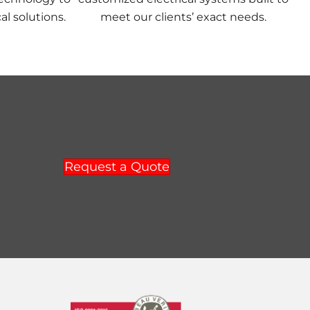
al solutions.
meet our clients’ exact needs.
Request a Quote