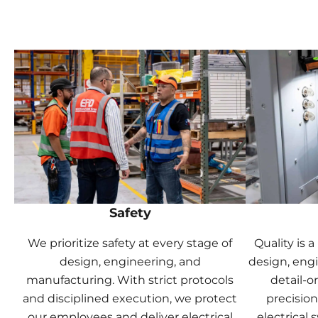
Safety
We prioritize safety at every stage of
Quality is 
design, engineering, and
design, eng
manufacturing. With strict protocols
detail-o
and disciplined execution, we protect
precision
our employees and deliver electrical
electrical 