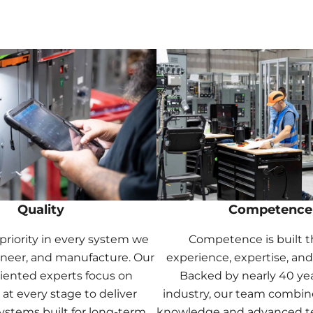
Quality
Competence
a priority in every system we
Competence is built 
ineer, and manufacture. Our
experience, expertise, and
riented experts focus on
Backed by nearly 40 yea
 at every stage to deliver
industry, our team combin
systems built for long-term
knowledge and advanced t