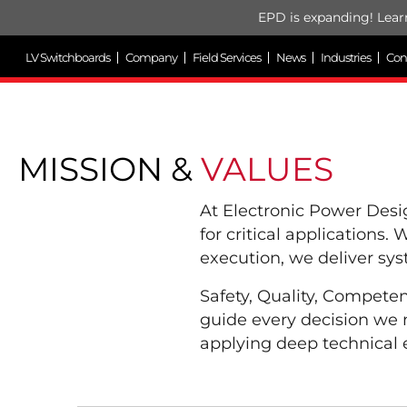
EPD is expanding! Lear
LV Switchboards
Company
Field Services
News
Industries
Con
MISSION &
VALUES
At Electronic Power Des
for critical applications.
execution, we deliver sy
Safety, Quality, Compete
guide every decision we 
applying deep technical e