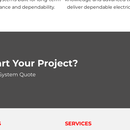
ance and dependability.
deliver dependable electric
rt Your Project?
 System Quote
S
SERVICES