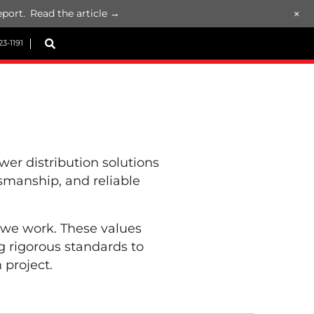
+
port.
Read the article →
23-1191
r distribution solutions
ftsmanship, and reliable
 we work. These values
 rigorous standards to
 project.