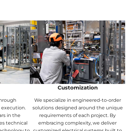
Customization
through
We specialize in engineered-to-order
 execution.
solutions designed around the unique
rs in the
requirements of each project. By
es technical
embracing complexity, we deliver
echnology to
customized electrical systems built to