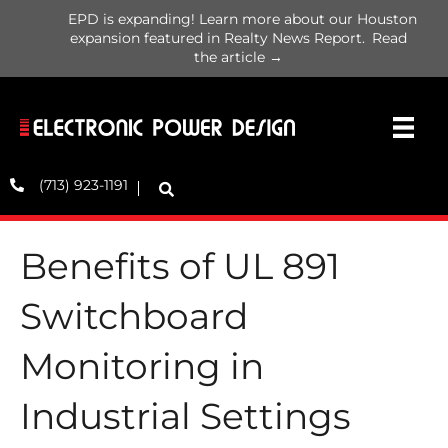
EPD is expanding! Learn more about our Houston
expansion featured in Realty News Report.
Read
the article →
(713) 923-1191
Benefits of UL 891
Switchboard
Monitoring in
Industrial Settings