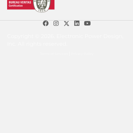
Copyright © 2026. Electronic Power Design,
Inc. All rights reserved.
Terms of Services
Privacy Policy