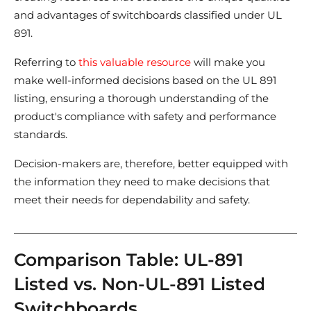
and advantages of switchboards classified under UL
891.
Referring to
this valuable resource
will make you
make well-informed decisions based on the UL 891
listing, ensuring a thorough understanding of the
product's compliance with safety and performance
standards.
Decision-makers are, therefore, better equipped with
the information they need to make decisions that
meet their needs for dependability and safety.
Comparison Table: UL-891
Listed vs. Non-UL-891 Listed
Switchboards