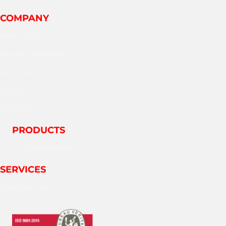
COMPANY
About EPD
Mission Statement
Facilities
Careers
Industries
PRODUCTS
LV Switchboards
SERVICES
Field Services