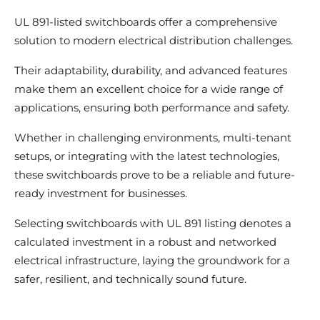
UL 891-listed switchboards offer a comprehensive
solution to modern electrical distribution challenges.
Their adaptability, durability, and advanced features
make them an excellent choice for a wide range of
applications, ensuring both performance and safety.
Whether in challenging environments, multi-tenant
setups, or integrating with the latest technologies,
these switchboards prove to be a reliable and future-
ready investment for businesses.
Selecting switchboards with UL 891 listing denotes a
calculated investment in a robust and networked
electrical infrastructure, laying the groundwork for a
safer, resilient, and technically sound future.