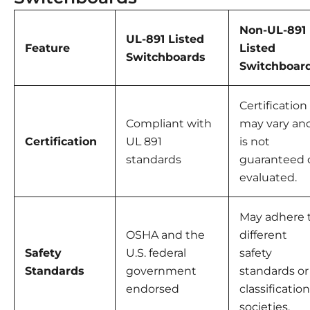
Non-UL-891
UL-891 Listed
Feature
Listed
Switchboards
Switchboar
Certification
Compliant with
may vary an
Certification
UL 891
is not
standards
guaranteed 
evaluated.
May adhere 
OSHA and the
different
Safety
U.S. federal
safety
Standards
government
standards or
endorsed
classification
societies.