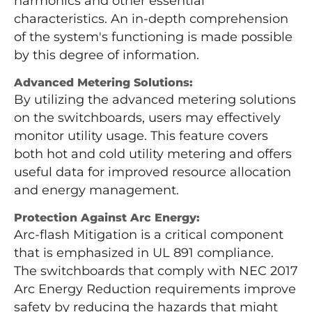
harmonics and other essential
characteristics. An in-depth comprehension
of the system's functioning is made possible
by this degree of information.
Advanced Metering Solutions:
By utilizing the advanced metering solutions
on the switchboards, users may effectively
monitor utility usage. This feature covers
both hot and cold utility metering and offers
useful data for improved resource allocation
and energy management.
Protection Against Arc Energy:
Arc-flash Mitigation is a critical component
that is emphasized in UL 891 compliance.
The switchboards that comply with NEC 2017
Arc Energy Reduction requirements improve
safety by reducing the hazards that might