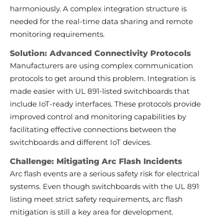
harmoniously. A complex integration structure is
needed for the real-time data sharing and remote
monitoring requirements.
Solution: Advanced Connectivity Protocols
Manufacturers are using complex communication
protocols to get around this problem. Integration is
made easier with UL 891-listed switchboards that
include IoT-ready interfaces. These protocols provide
improved control and monitoring capabilities by
facilitating effective connections between the
switchboards and different IoT devices.
Challenge: Mitigating Arc Flash Incidents
Arc flash events are a serious safety risk for electrical
systems. Even though switchboards with the UL 891
listing meet strict safety requirements, arc flash
mitigation is still a key area for development.