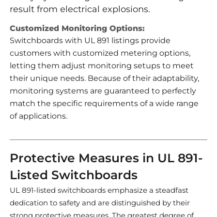
result from electrical explosions.
Customized Monitoring Options:
Switchboards with UL 891 listings provide
customers with customized metering options,
letting them adjust monitoring setups to meet
their unique needs. Because of their adaptability,
monitoring systems are guaranteed to perfectly
match the specific requirements of a wide range
of applications.
Protective Measures in UL 891-
Listed Switchboards
UL 891-listed switchboards emphasize a steadfast
dedication to safety and are distinguished by their
strong protective measures. The greatest degree of