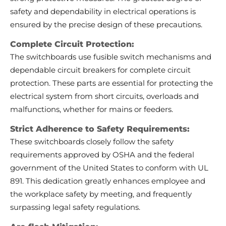
safety and dependability in electrical operations is
ensured by the precise design of these precautions.
Complete Circuit Protection:
The switchboards use fusible switch mechanisms and
dependable circuit breakers for complete circuit
protection. These parts are essential for protecting the
electrical system from short circuits, overloads and
malfunctions, whether for mains or feeders.
Strict Adherence to Safety Requirements:
These switchboards closely follow the safety
requirements approved by OSHA and the federal
government of the United States to conform with UL
891. This dedication greatly enhances employee and
the workplace safety by meeting, and frequently
surpassing legal safety regulations.