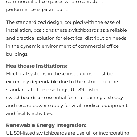
commercial office spaces where consistent
performance is paramount.
The standardized design, coupled with the ease of
installation, positions these switchboards as a reliable
and practical solution for electrical distribution needs
in the dynamic environment of commercial office
buildings.
Healthcare institutions:
Electrical systems in these institutions must be
extremely dependable due to their strict up-time
standards. In these settings, UL 891-listed
switchboards are essential for maintaining a steady
and secure power supply for vital medical equipment
and facility activities.
Renewable Energy Integration:
UL 891-listed switchboards are useful for incorporating