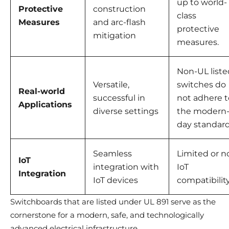
up to world-
Protective
construction
class
Measures
and arc-flash
protective
mitigation
measures.
Non-UL liste
Versatile,
switches do
Real-world
successful in
not adhere t
Applications
diverse settings
the modern
day standard
Seamless
Limited or n
IoT
integration with
IoT
Integration
IoT devices
compatibilit
Switchboards that are listed under UL 891 serve as the
cornerstone for a modern, safe, and technologically
advanced electrical infrastructure.