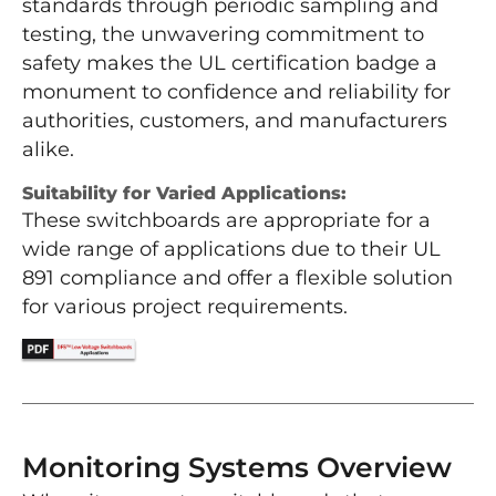
standards through periodic sampling and
testing, the unwavering commitment to
safety makes the UL certification badge a
monument to confidence and reliability for
authorities, customers, and manufacturers
alike.
Suitability for Varied Applications:
These switchboards are appropriate for a
wide range of applications due to their UL
891 compliance and offer a flexible solution
for various project requirements.
Monitoring Systems Overview