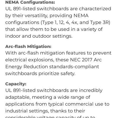
NEMA Configurations:
UL 891-listed switchboards are characterized
by their versatility, providing NEMA
configurations (Type 1, 12, 4, 4x, and Type 3R)
that allow them to be used in a variety of
indoor and outdoor settings.
Arc-flash Mitigation:
With arc-flash mitigation features to prevent
electrical explosions, these NEC 2017 Arc
Energy Reduction standards-compliant
switchboards prioritize safety.
Capacity:
UL 891-listed switchboards are incredibly
adaptable, meeting a wide range of
applications from typical commercial use to
industrial settings, thanks to their
considerable voltage capacity of up to