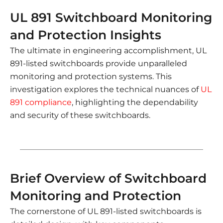
UL 891 Switchboard Monitoring
and Protection Insights
The ultimate in engineering accomplishment, UL
891-listed switchboards provide unparalleled
monitoring and protection systems. This
investigation explores the technical nuances of
UL
891 compliance
, highlighting the dependability
and security of these switchboards.
Brief Overview of Switchboard
Monitoring and Protection
The cornerstone of UL 891-listed switchboards is