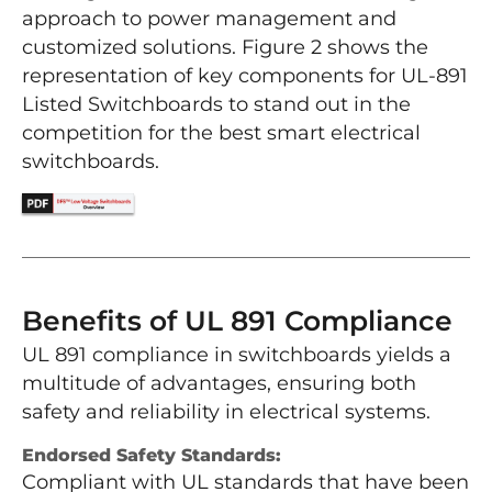
approach to power management and
customized solutions. Figure 2 shows the
representation of key components for UL-891
Listed Switchboards to stand out in the
competition for the best smart electrical
switchboards.
Benefits of UL 891 Compliance
UL 891 compliance in switchboards yields a
multitude of advantages, ensuring both
safety and reliability in electrical systems.
Endorsed Safety Standards:
Compliant with UL standards that have been