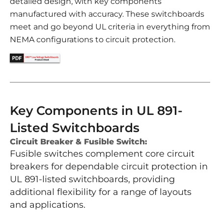
detailed design, with key components
manufactured with accuracy. These switchboards
meet and go beyond UL criteria in everything from
NEMA configurations to circuit protection.
Key Components in UL 891-
Listed Switchboards
Circuit Breaker & Fusible Switch:
Fusible switches complement core circuit
breakers for dependable circuit protection in
UL 891-listed switchboards, providing
additional flexibility for a range of layouts
and applications.