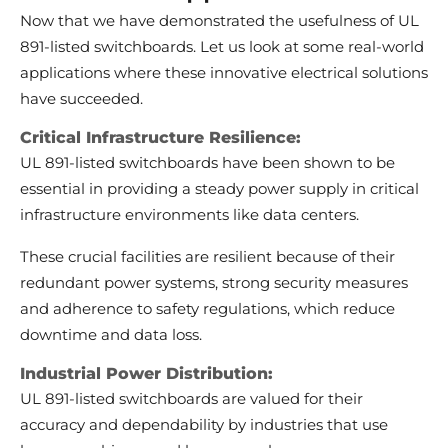
Now that we have demonstrated the usefulness of UL
891-listed switchboards. Let us look at some real-world
applications where these innovative electrical solutions
have succeeded.
Critical Infrastructure Resilience:
UL 891-listed switchboards have been shown to be
essential in providing a steady power supply in critical
infrastructure environments like data centers.
These crucial facilities are resilient because of their
redundant power systems, strong security measures
and adherence to safety regulations, which reduce
downtime and data loss.
Industrial Power Distribution:
UL 891-listed switchboards are valued for their
accuracy and dependability by industries that use