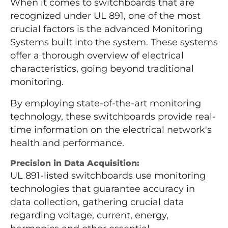
When it comes to switchboards that are
recognized under UL 891, one of the most
crucial factors is the advanced Monitoring
Systems built into the system. These systems
offer a thorough overview of electrical
characteristics, going beyond traditional
monitoring.
By employing state-of-the-art monitoring
technology, these switchboards provide real-
time information on the electrical network's
health and performance.
Precision in Data Acquisition:
UL 891-listed switchboards use monitoring
technologies that guarantee accuracy in
data collection, gathering crucial data
regarding voltage, current, energy,