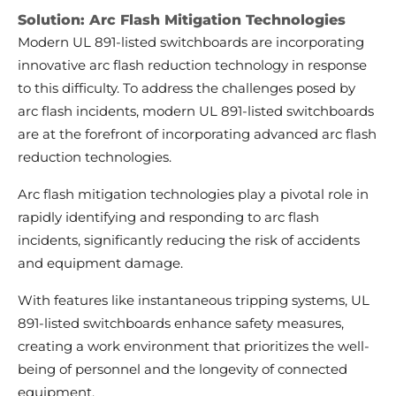
Solution: Arc Flash Mitigation Technologies
Modern UL 891-listed switchboards are incorporating
innovative arc flash reduction technology in response
to this difficulty. To address the challenges posed by
arc flash incidents, modern UL 891-listed switchboards
are at the forefront of incorporating advanced arc flash
reduction technologies.
Arc flash mitigation technologies play a pivotal role in
rapidly identifying and responding to arc flash
incidents, significantly reducing the risk of accidents
and equipment damage.
With features like instantaneous tripping systems, UL
891-listed switchboards enhance safety measures,
creating a work environment that prioritizes the well-
being of personnel and the longevity of connected
equipment.