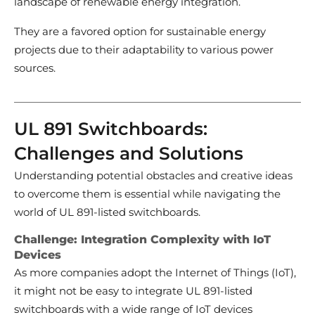
landscape of renewable energy integration.
They are a favored option for sustainable energy
projects due to their adaptability to various power
sources.
UL 891 Switchboards:
Challenges and Solutions
Understanding potential obstacles and creative ideas
to overcome them is essential while navigating the
world of UL 891-listed switchboards.
Challenge: Integration Complexity with IoT
Devices
As more companies adopt the Internet of Things (IoT),
it might not be easy to integrate UL 891-listed
switchboards with a wide range of IoT devices