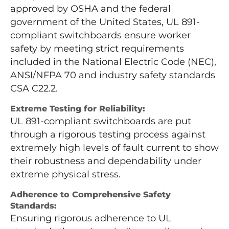
approved by OSHA and the federal
government of the United States, UL 891-
compliant switchboards ensure worker
safety by meeting strict requirements
included in the National Electric Code (NEC),
ANSI/NFPA 70 and industry safety standards
CSA C22.2.
Extreme Testing for Reliability:
UL 891-compliant switchboards are put
through a rigorous testing process against
extremely high levels of fault current to show
their robustness and dependability under
extreme physical stress.
Adherence to Comprehensive Safety
Standards:
Ensuring rigorous adherence to UL