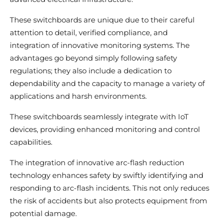
These switchboards are unique due to their careful
attention to detail, verified compliance, and
integration of innovative monitoring systems. The
advantages go beyond simply following safety
regulations; they also include a dedication to
dependability and the capacity to manage a variety of
applications and harsh environments.
These switchboards seamlessly integrate with IoT
devices, providing enhanced monitoring and control
capabilities.
The integration of innovative arc-flash reduction
technology enhances safety by swiftly identifying and
responding to arc-flash incidents. This not only reduces
the risk of accidents but also protects equipment from
potential damage.