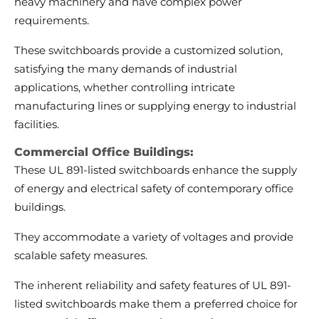
heavy machinery and have complex power
requirements.
These switchboards provide a customized solution,
satisfying the many demands of industrial
applications, whether controlling intricate
manufacturing lines or supplying energy to industrial
facilities.
Commercial Office Buildings:
These UL 891-listed switchboards enhance the supply
of energy and electrical safety of contemporary office
buildings.
They accommodate a variety of voltages and provide
scalable safety measures.
The inherent reliability and safety features of UL 891-
listed switchboards make them a preferred choice for