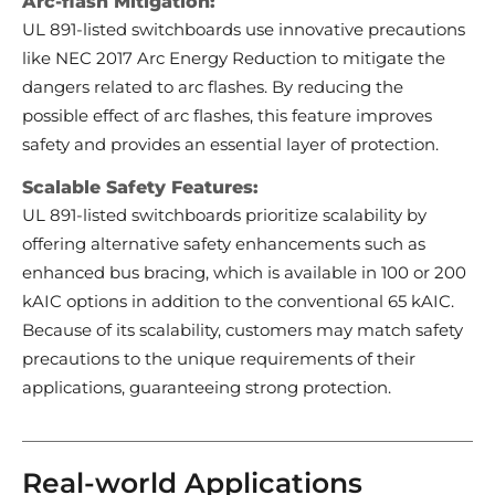
Arc-flash Mitigation:
UL 891-listed switchboards use innovative precautions
like NEC 2017 Arc Energy Reduction to mitigate the
dangers related to arc flashes. By reducing the
possible effect of arc flashes, this feature improves
safety and provides an essential layer of protection.
Scalable Safety Features:
UL 891-listed switchboards prioritize scalability by
offering alternative safety enhancements such as
enhanced bus bracing, which is available in 100 or 200
kAIC options in addition to the conventional 65 kAIC.
Because of its scalability, customers may match safety
precautions to the unique requirements of their
applications, guaranteeing strong protection.
Real-world Applications