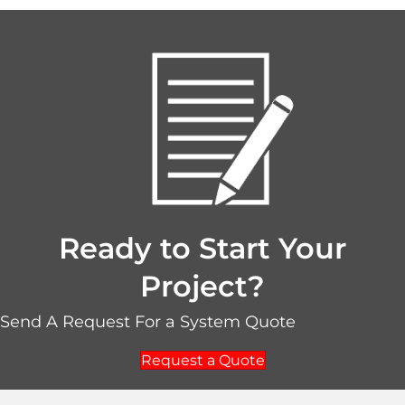
Ready to Start Your
Project?
Send A Request For a System Quote
Request a Quote