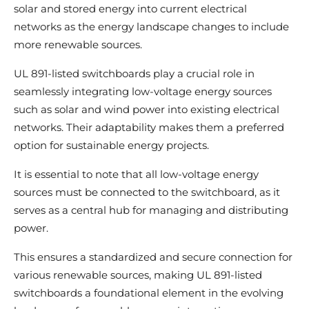
solar and stored energy into current electrical
networks as the energy landscape changes to include
more renewable sources.
UL 891-listed switchboards play a crucial role in
seamlessly integrating low-voltage energy sources
such as solar and wind power into existing electrical
networks. Their adaptability makes them a preferred
option for sustainable energy projects.
It is essential to note that all low-voltage energy
sources must be connected to the switchboard, as it
serves as a central hub for managing and distributing
power.
This ensures a standardized and secure connection for
various renewable sources, making UL 891-listed
switchboards a foundational element in the evolving