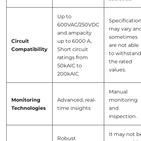
Up to
Specificatio
600VAC/250VDC
may vary an
and ampacity
sometimes
Circuit
up to 6000 A,
are not able
Compatibility
Short circuit
to withstan
ratings from
the rated
50kAIC to
values.
200kAIC
Manual
Monitoring
Advanced, real-
monitoring
Technologies
time insights
and
inspection.
It may not b
Robust