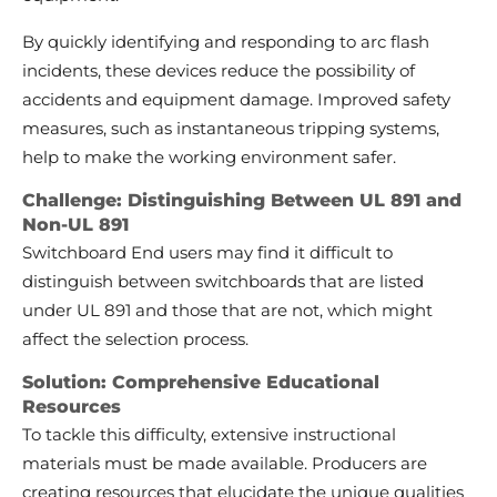
By quickly identifying and responding to arc flash
incidents, these devices reduce the possibility of
accidents and equipment damage. Improved safety
measures, such as instantaneous tripping systems,
help to make the working environment safer.
Challenge: Distinguishing Between UL 891 and
Non-UL 891
Switchboard End users may find it difficult to
distinguish between switchboards that are listed
under UL 891 and those that are not, which might
affect the selection process.
Solution: Comprehensive Educational
Resources
To tackle this difficulty, extensive instructional
materials must be made available. Producers are
creating resources that elucidate the unique qualities