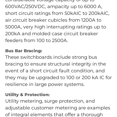
600VAC/250VDC, ampacity up to 6000 A,
short circuit ratings from 50kAIC to 200kAIC,
air circuit breaker cubicles from 1200A to
5000A, very high interrupting ratings up to
200kA and molded case circuit breaker
feeders from 100 to 2500A.
Bus Bar Bracing:
These switchboards include strong bus
bracing to ensure structural integrity in the
event of a short circuit fault condition, and
they may be upgraded to 100 or 200 kA IC for
resilience in large power systems.
Utility & Protection:
Utility metering, surge protection, and
adjustable customer metering are examples
of integral elements that offer a thorough