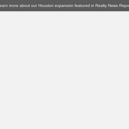
earn more about our Houston expansion featured in Realty News Repor