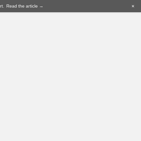
+
t.
Read the article →