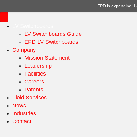
EPD is expanding! L
LV Switchboards
LV Switchboards Guide
EPD LV Switchboards
Company
Mission Statement
Leadership
Facilities
Careers
Patents
Field Services
News
Industries
Contact