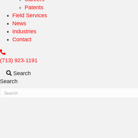
Patents
Field Services
News
Industries
Contact
(713) 923-1191
Search
Search