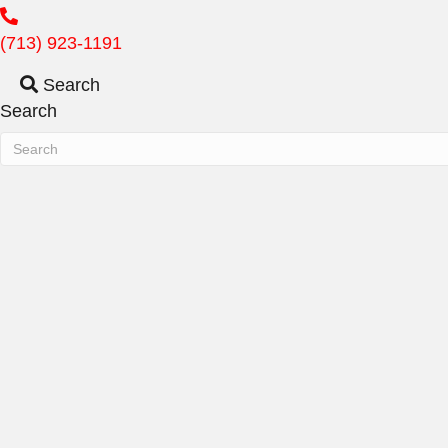
(713) 923-1191
Search
Search