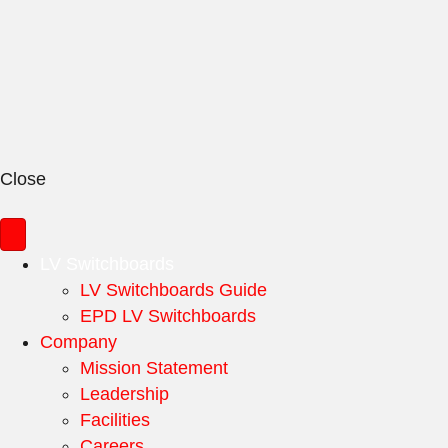
Close
LV Switchboards
LV Switchboards Guide
EPD LV Switchboards
Company
Mission Statement
Leadership
Facilities
Careers