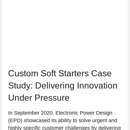
Custom Soft Starters Case
Study: Delivering Innovation
Under Pressure
In September 2020, Electronic Power Design
(EPD) showcased its ability to solve urgent and
highly specific customer challenges by delivering