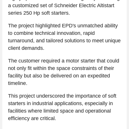
a customized set of Schneider Electric Altistart
series 250 Hp soft starters.
The project highlighted EPD's unmatched ability
to combine technical innovation, rapid
turnaround, and tailored solutions to meet unique
client demands.
The customer required a motor starter that could
not only fit within the space constraints of their
facility but also be delivered on an expedited
timeline.
This project underscored the importance of soft
starters in industrial applications, especially in
facilities where limited space and operational
efficiency are critical.