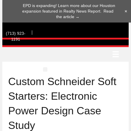
EPD is expanding! Learn more about our Houston
+
expansion featured in Realty News Report.
Read
the article →
(713) 923-
1191
(713) 923-1191
Custom Schneider Soft
Starters: Electronic
Power Design Case
Study