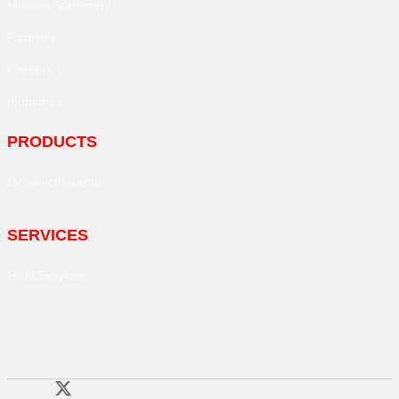
Mission Statement
Facilities
Careers
Industries
PRODUCTS
LV Switchboards
SERVICES
Field Services