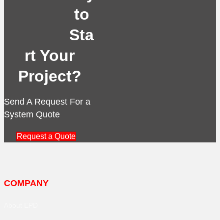
to
Sta
rt Your
Project?
Send A Request For a
System Quote
Request a Quote
COMPANY
About EPD