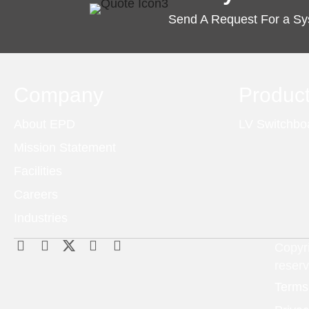
Send A Request For a S
Company
Produc
About EPD
LV Switchbo
Mission Statement
Facilities
Careers
Industries
Copyri
reser
Terms