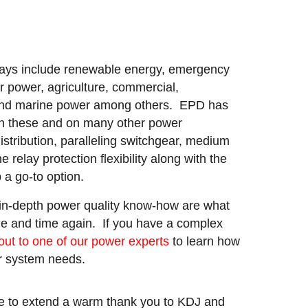
lays include renewable energy, emergency
r power, agriculture, commercial,
 and marine power among others. EPD has
 in these and on many other power
istribution, paralleling switchgear, medium
 relay protection flexibility along with the
a go-to option.
 in-depth power quality know-how are what
e and time again. If you have a complex
out to one of our power experts
to learn how
ur system needs.
e to extend a warm thank you to KDJ and