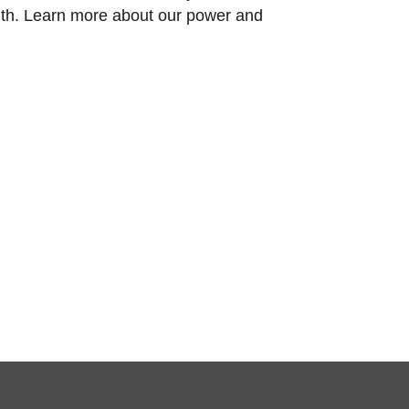
nth. Learn more about our power and