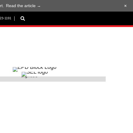
+
t.
Read the article →
923-1191
 Ganga Ramesh and Bishoy Azer presenting to EPD
engineers