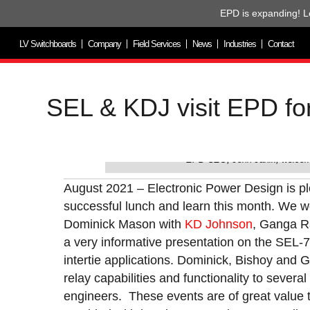
EPD is expanding! L
LV Switchboards
Company
Field Services
News
Industries
Contact
SEL & KDJ visit EPD f
EPD CEO, John Janik, welcom
August 2021 – Electronic Power Design is p
successful lunch and learn this month. We wo
Dominick Mason with
KD Johnson
, Ganga R
a very informative presentation on the SEL-
intertie applications. Dominick, Bishoy and 
relay capabilities and functionality to several 
engineers. These events are of great value t