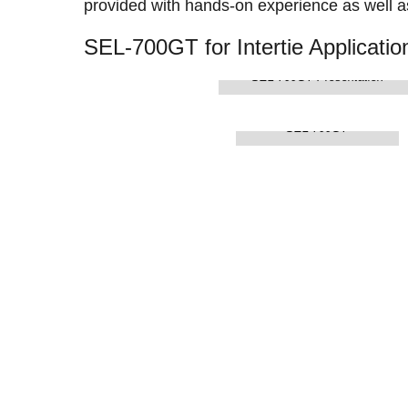
provided with hands-on experience as well as
SEL-700GT for Intertie Applicatio
SEL-700GT Presentation
SEL-700GT