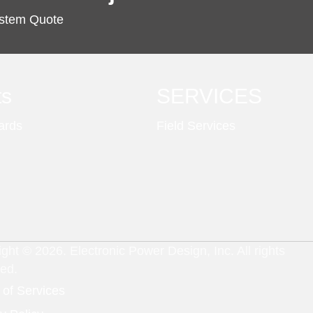
ystem Quote
ts
SERVICES
ards
Field Services
ght © 2026. Electronic Power Design, Inc. All rights
ved.
 of Services