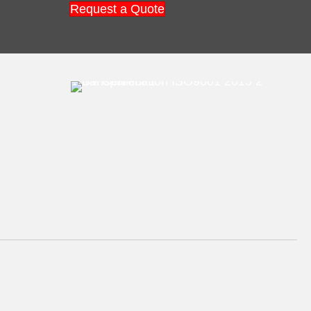
Request a Quote