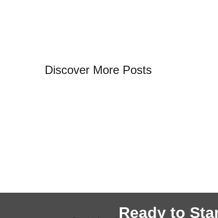
Discover More Posts
Ready to Star