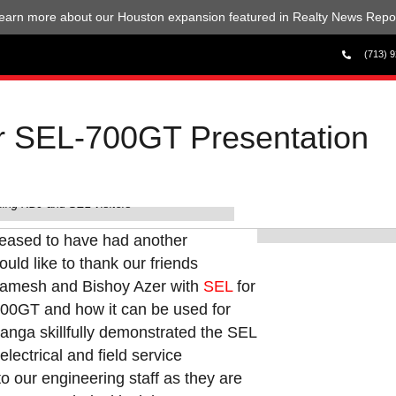
earn more about our Houston expansion featured in Realty News Repor
(713) 
or SEL-700GT Presentation
ing KDJ and SEL visitors
Dominick Mason,
leased to have had another
uld like to thank our friends
amesh and Bishoy Azer with
SEL
for
700GT and how it can be used for
Ganga skillfully demonstrated the SEL
electrical and field service
o our engineering staff as they are