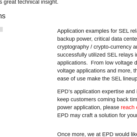
 great technical insight.
ns
Application examples for SEL re
backup power, critical data cente
cryptography / crypto-currency
successfully utilized SEL relays
applications. From low voltage d
voltage applications and more, the
ease of use make the SEL lineup 
EPD’s application expertise and
keep customers coming back tim
power application, please
reach 
EPD may craft a solution for yo
Once more, we at EPD would lik