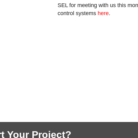
SEL for meeting with us this mo
control systems
here
.
t Your Project?