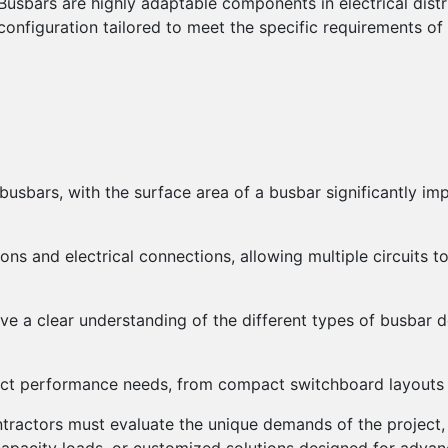
Busbars are highly adaptable components in electrical distr
configuration tailored to meet the specific requirements of
usbars, with the surface area of a busbar significantly impa
ons and electrical connections, allowing multiple circuits t
ave a clear understanding of the different types of busbar 
ct performance needs, from compact switchboard layouts to
tractors must evaluate the unique demands of the project, 
capacity loads, or customized solutions designed for advan