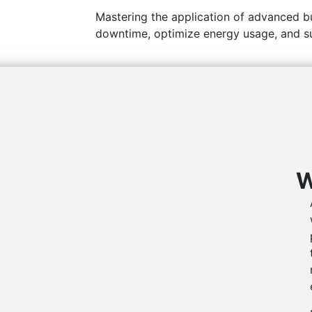
Mastering the application of advanced bu
downtime, optimize energy usage, and s
W