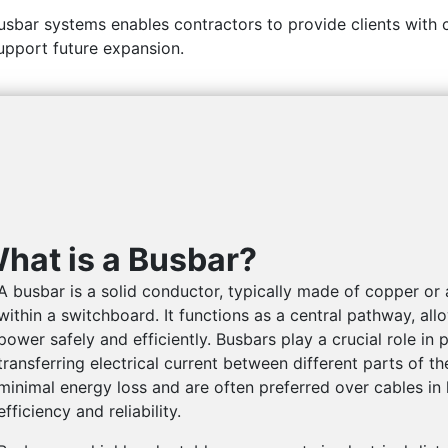
sbar systems enables contractors to provide clients with 
upport future expansion.
hat is a Busbar?
A busbar is a solid conductor, typically made of copper or 
within a switchboard. It functions as a central pathway, all
power safely and efficiently. Busbars play
a crucial role in 
transferring electrical current between different parts of t
minimal energy loss and are often preferred over cables in 
efficiency and reliability.