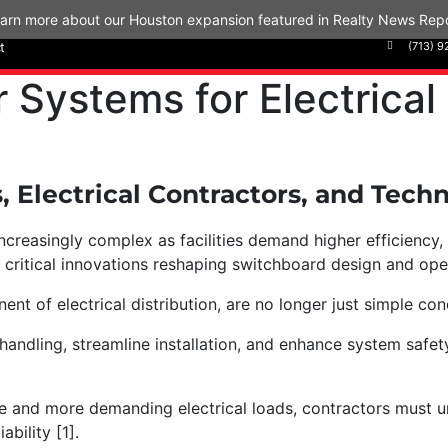
arn more about our Houston expansion featured in Realty News Repo
t
(713) 9
Systems for Electrical
s, Electrical Contractors, and Tec
easingly complex as facilities demand higher efficiency, reli
 critical innovations reshaping switchboard design and op
nt of electrical distribution, are no longer just simple co
ndling, streamline installation, and enhance system safety
ure and more demanding electrical loads, contractors must
iability [1].