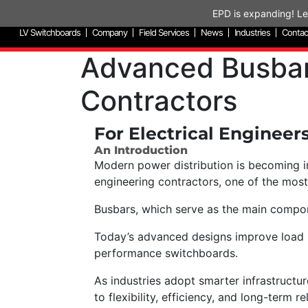
Skip to content
EPD is expanding! Le
LV Switchboards
Company
Field Services
News
Industries
Contac
Advanced Busbar 
Contractors
For Electrical Engineer
An Introduction
Modern power distribution is becoming incr
engineering contractors, one of the most
Busbars, which serve as the main compone
Today’s advanced designs improve load ha
performance switchboards.
As industries adopt smarter infrastruct
to flexibility, efficiency, and long-term rel