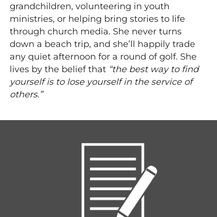
grandchildren, volunteering in youth
ministries, or helping bring stories to life
through church media. She never turns
down a beach trip, and she’ll happily trade
any quiet afternoon for a round of golf. She
lives by the belief that
“the best way to find
yourself is to lose yourself in the service of
others.”