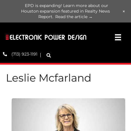
EPD is expanding! Learn more about our
+
Houston expansion featured in Realty News
Report.
Read the article →
(713) 923-1191
Leslie Mcfarland