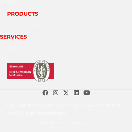
Industries
PRODUCTS
LV Switchboards
SERVICES
Field Services
Copyright © 2026. Electronic Power Design,
Inc. All rights reserved.
Terms of Services
Privacy Policy