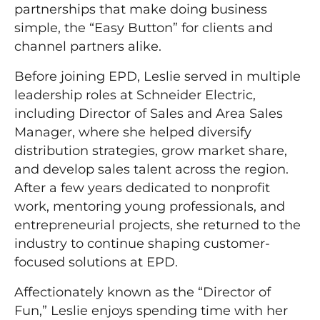
partnerships that make doing business
simple, the “Easy Button” for clients and
channel partners alike.
Before joining EPD, Leslie served in multiple
leadership roles at Schneider Electric,
including Director of Sales and Area Sales
Manager, where she helped diversify
distribution strategies, grow market share,
and develop sales talent across the region.
After a few years dedicated to nonprofit
work, mentoring young professionals, and
entrepreneurial projects, she returned to the
industry to continue shaping customer-
focused solutions at EPD.
Affectionately known as the “Director of
Fun,” Leslie enjoys spending time with her