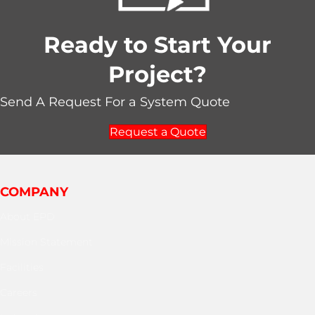
Ready to Start Your
Project?
Send A Request For a System Quote
Request a Quote
COMPANY
About EPD
Mission Statement
Facilities
Careers