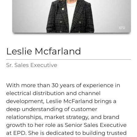
Leslie Mcfarland
Sr. Sales Executive
With more than 30 years of experience in
electrical distribution and channel
development, Leslie McFarland brings a
deep understanding of customer
relationships, market strategy, and brand
growth to her role as Senior Sales Executive
at EPD. She is dedicated to building trusted